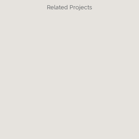
Related Projects