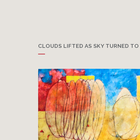
CLOUDS LIFTED AS SKY TURNED TO 