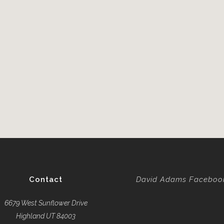
Contact
David Adams Faceboo
6679 West Sunflower Drive
Highland UT 84003