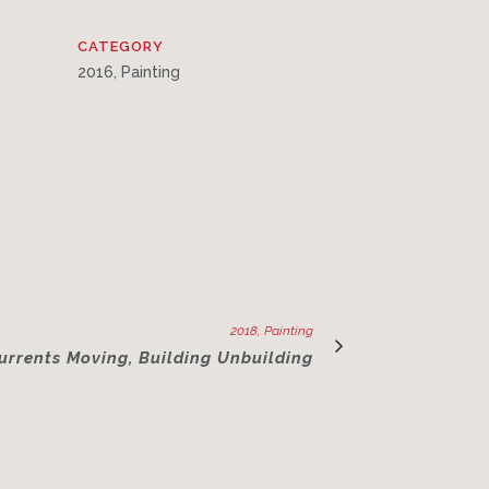
CATEGORY
2016, Painting
2018, Painting
urrents Moving, Building Unbuilding