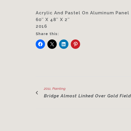
Acrylic And Pastel On Aluminum Panel
60″ X 48″ X 2″
2016
Share this:
2011, Painting
Bridge Almost Linked Over Gold Field