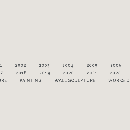
1
2002
2003
2004
2005
2006
17
2018
2019
2020
2021
2022
URE
PAINTING
WALL SCULPTURE
WORKS O