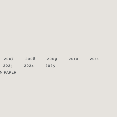
2007
2008
2009
2010
2011
2023
2024
2025
N PAPER