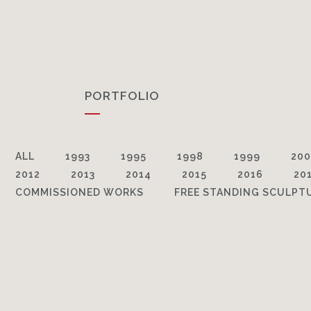
PORTFOLIO
ALL
1993
1995
1998
1999
200
2012
2013
2014
2015
2016
20
COMMISSIONED WORKS
FREE STANDING SCULPT