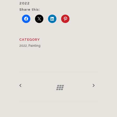
2022
Share this:
CATEGORY
2022, Painting