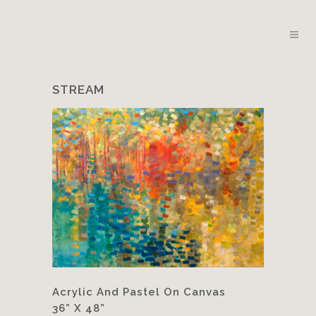
STREAM
Acrylic And Pastel On Canvas
36” X 48”