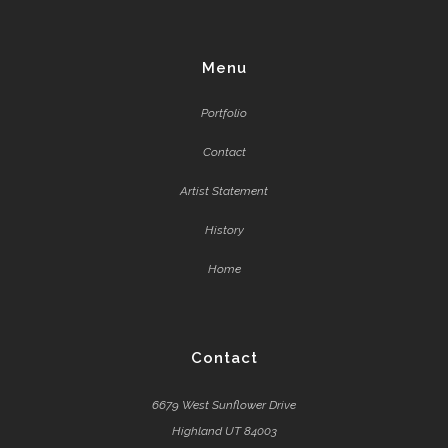
Menu
Portfolio
Contact
Artist Statement
History
Home
Contact
6679 West Sunflower Drive
Highland UT 84003