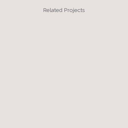
Related Projects