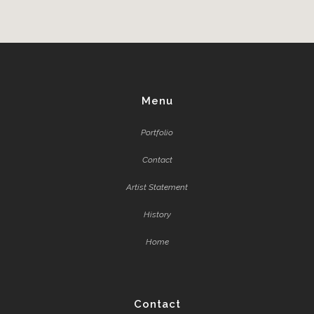
Menu
Portfolio
Contact
Artist Statement
History
Home
Contact