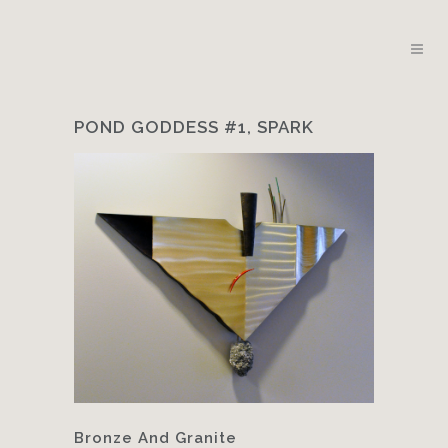
POND GODDESS #1, SPARK
Bronze And Granite