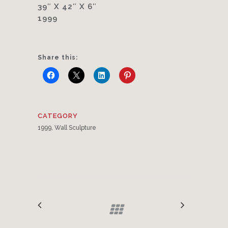
39″ X 42″ X 6″
1999
Share this:
CATEGORY
1999, Wall Sculpture