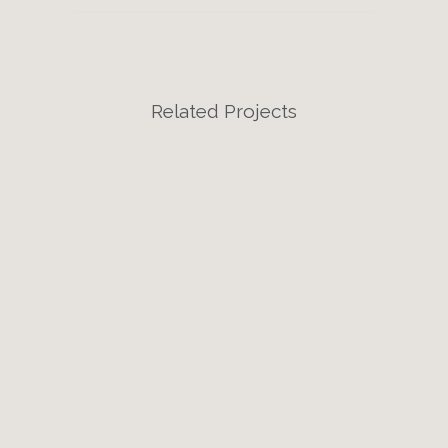
Related Projects