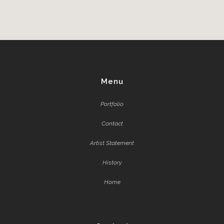
Menu
Portfolio
Contact
Artist Statement
History
Home