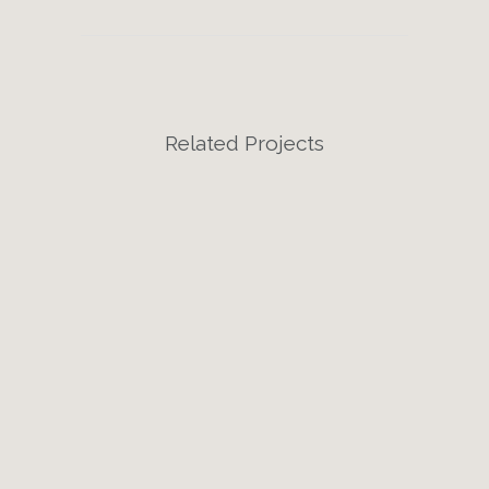
Related Projects