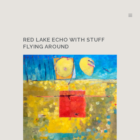
RED LAKE ECHO WITH STUFF
FLYING AROUND