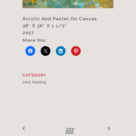
Acrylic And Pastel On Canvas
36″ X 36″ X 1 1/2″
2017
Share this:
CATEGORY
2017, Painting