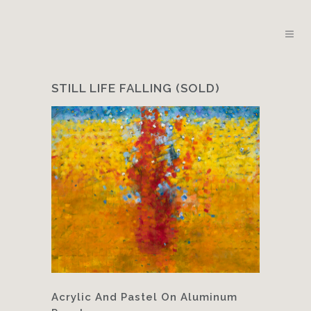
STILL LIFE FALLING (SOLD)
Acrylic And Pastel On Aluminum