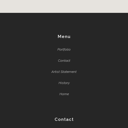
Menu
Portfolio
Contact
Artist Statement
History
Home
Contact