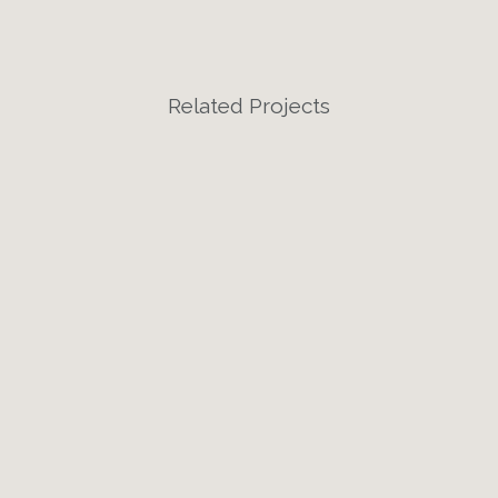
Related Projects