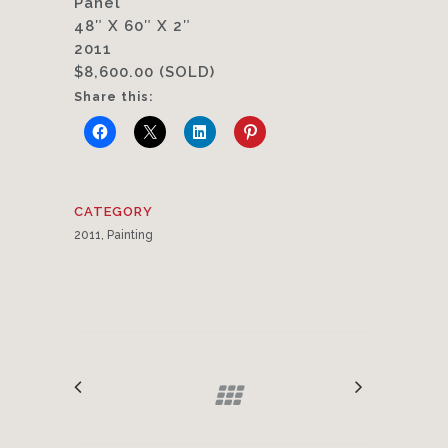
Panel
48″ X 60″ X 2″
2011
$8,600.00 (SOLD)
Share this:
CATEGORY
2011, Painting