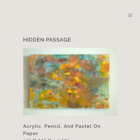
HIDDEN PASSAGE
Acrylic, Pencil, And Pastel On
Paper