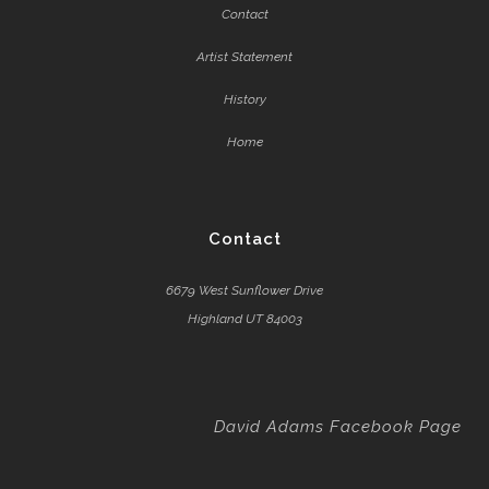
Contact
Artist Statement
History
Home
Contact
6679 West Sunflower Drive
Highland UT 84003
David Adams Facebook Page