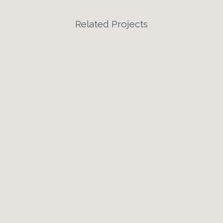
Related Projects