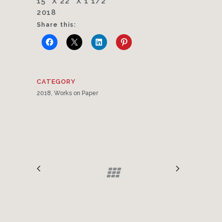
15″ X 22″ X 1 1/2″
2018
Share this:
CATEGORY
2018, Works on Paper