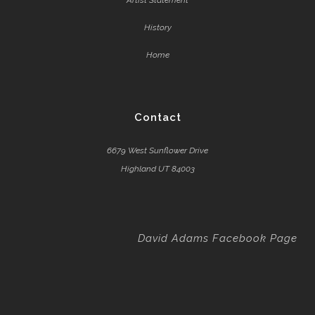
Artist Statement
History
Home
Contact
6679 West Sunflower Drive
Highland UT 84003
David Adams Facebook Page