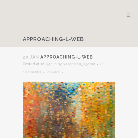
APPROACHING-L-WEB
20 JAN
APPROACHING-L-WEB
Posted at 18:44h
in
by
dadamsart_sges8n
0
Comments
0
Likes