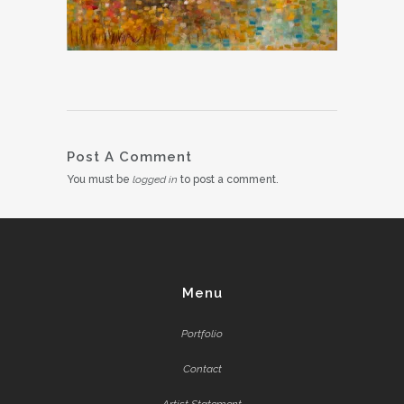
Post A Comment
You must be
logged in
to post a comment.
Menu
Portfolio
Contact