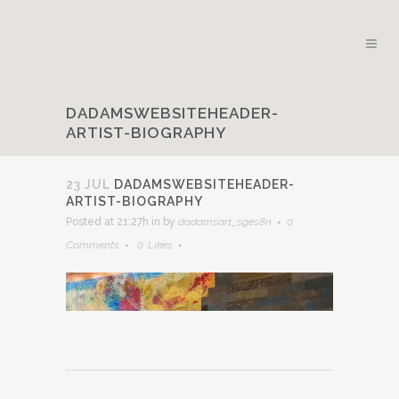
DADAMSWEBSITEHEADER-
ARTIST-BIOGRAPHY
23 JUL
DADAMSWEBSITEHEADER-
ARTIST-BIOGRAPHY
Posted at 21:27h
in
by
dadamsart_sges8n
0
Comments
0
Likes