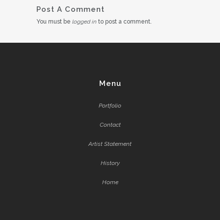
Post A Comment
You must be
logged in
to post a comment.
Menu
Portfolio
Contact
Artist Statement
History
Home