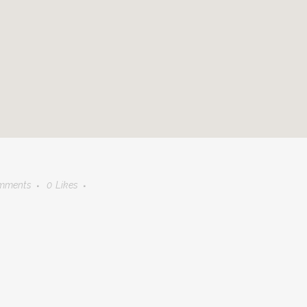
mments
0
Likes