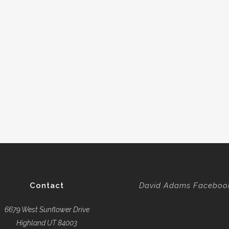
Contact
David Adams Faceboo
6679 West Sunflower Drive
Highland UT 84003