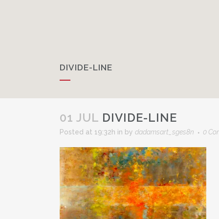
DIVIDE-LINE
01 JUL
DIVIDE-LINE
Posted at 19:32h
in
by
dadamsart_sges8n
0 Co