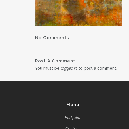
No Comments
Post A Comment
You must be
logged in
to post a comment.
Menu
Portfolio
Contact