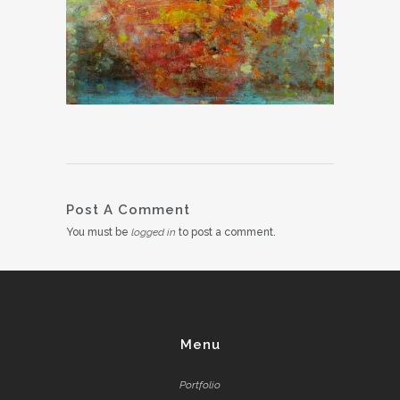
Post A Comment
You must be
logged in
to post a comment.
Menu
Portfolio