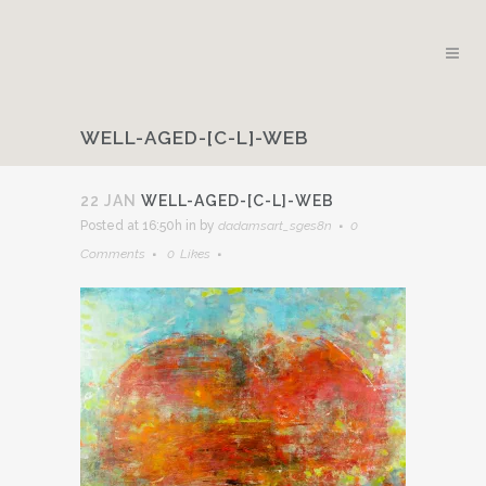
WELL-AGED-[C-L]-WEB
22 JAN
WELL-AGED-[C-L]-WEB
Posted at 16:50h
in
by
dadamsart_sges8n
0
Comments
0
Likes