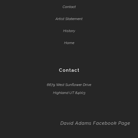
Contact
Artist Statement
History
Home
Contact
6679 West Sunflower Drive
Highland UT 84003
David Adams Facebook Page